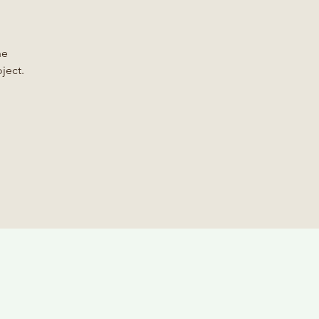
he
ject.