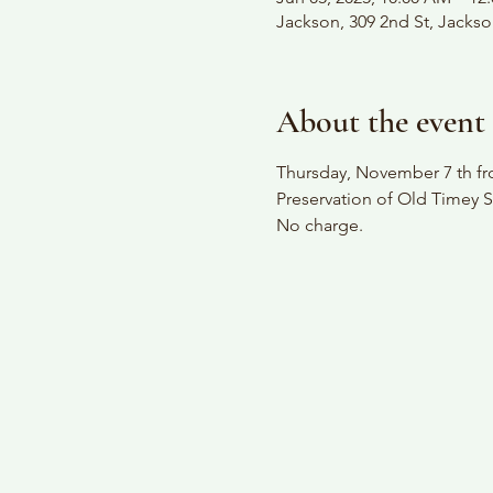
Jackson, 309 2nd St, Jacks
About the event
Thursday, November 7 th fro
Preservation of Old Timey S
No charge.