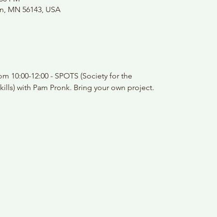
on, MN 56143, USA
m 10:00-12:00 - SPOTS (Society for the
kills) with Pam Pronk. Bring your own project.