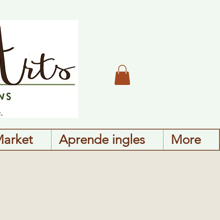
Market
Aprende ingles
More