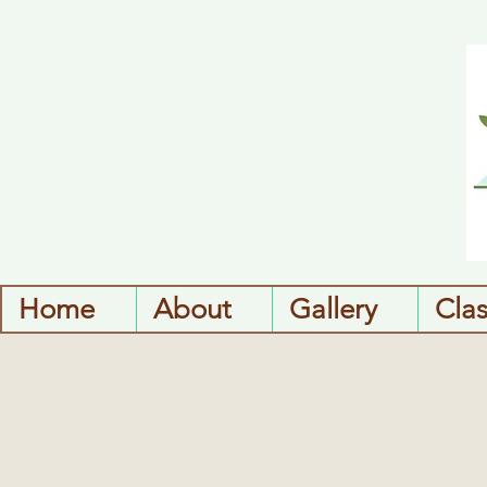
Home
About
Gallery
Cla