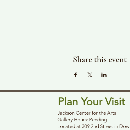
Share this event
Plan Your Visit
Jackson Center for the Arts
Gallery Hours: Pending
Located at 309 2nd Street in Do