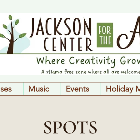
sses
Music
Events
Holiday 
SPOTS