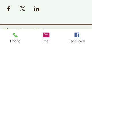
Plan Your Visit
Phone
Email
Facebook
Jackson Center for the Arts
Gallery Hours: Pending
Located at 309 2nd Street in Downtown Jackson
P:
507-849-7415
E:
jacksoncenterforthearts@gmail.com
M: JCA PO Box 94 Jackson, MN 56143