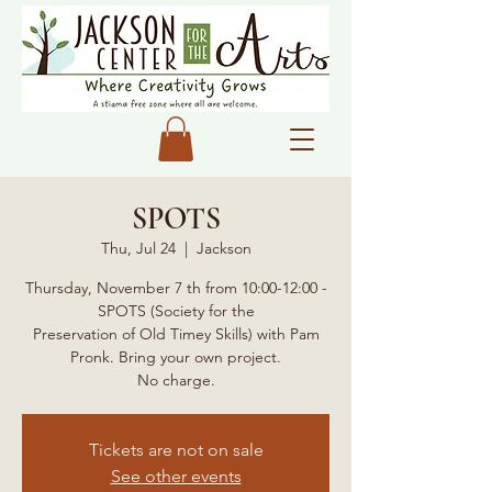
SPOTS
Thu, Jul 24
  |  
Jackson
Thursday, November 7 th from 10:00-12:00 -
SPOTS (Society for the
Preservation of Old Timey Skills) with Pam
Pronk. Bring your own project.
No charge.
Tickets are not on sale
See other events