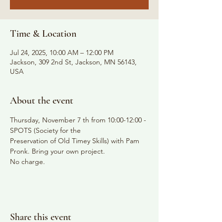
Time & Location
Jul 24, 2025, 10:00 AM – 12:00 PM
Jackson, 309 2nd St, Jackson, MN 56143,
USA
About the event
Thursday, November 7 th from 10:00-12:00 - 
SPOTS (Society for the
Preservation of Old Timey Skills) with Pam 
Pronk. Bring your own project.
No charge.
Share this event