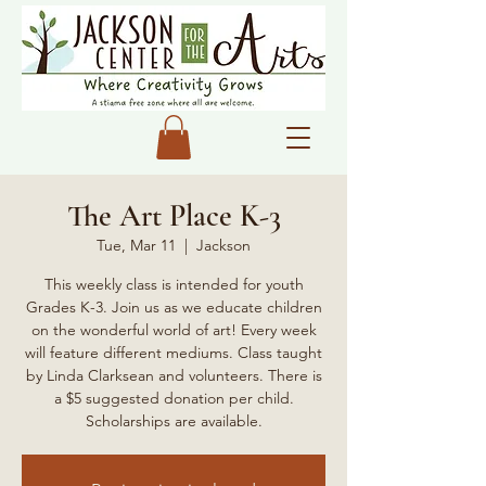
The Art Place K-3
Tue, Mar 11
  |  
Jackson
This weekly class is intended for youth
Grades K-3. Join us as we educate children
on the wonderful world of art! Every week
will feature different mediums. Class taught
by Linda Clarksean and volunteers. There is
a $5 suggested donation per child.
Scholarships are available.