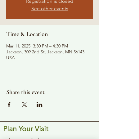
Registration is closed
See other events
Time & Location
Mar 11, 2025, 3:30 PM – 4:30 PM
Jackson, 309 2nd St, Jackson, MN 56143,
USA
Share this event
Plan Your Visit