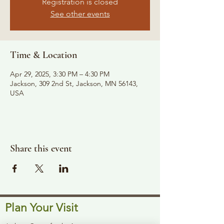
Registration is closed
See other events
Time & Location
Apr 29, 2025, 3:30 PM – 4:30 PM
Jackson, 309 2nd St, Jackson, MN 56143,
USA
Share this event
Plan Your Visit