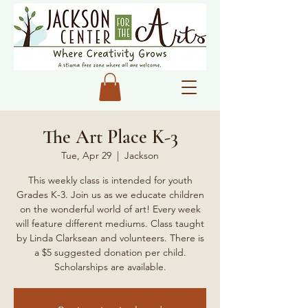
The Art Place K-3
Tue, Apr 29
  |  
Jackson
This weekly class is intended for youth
Grades K-3. Join us as we educate children
on the wonderful world of art! Every week
will feature different mediums. Class taught
by Linda Clarksean and volunteers. There is
a $5 suggested donation per child.
Scholarships are available.