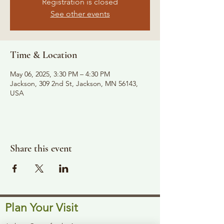
Registration is closed
See other events
Time & Location
May 06, 2025, 3:30 PM – 4:30 PM
Jackson, 309 2nd St, Jackson, MN 56143,
USA
Share this event
Plan Your Visit