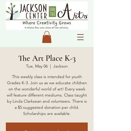
The Art Place K-3
Tue, May 06
  |  
Jackson
This weekly class is intended for youth
Grades K-3. Join us as we educate children
on the wonderful world of art! Every week
will feature different mediums. Class taught
by Linda Clarksean and volunteers. There is
a $5 suggested donation per child.
Scholarships are available.