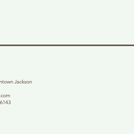
wntown Jackson
l.com
56143