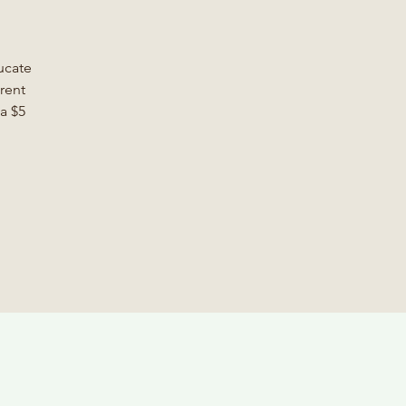
ucate
rent
a $5