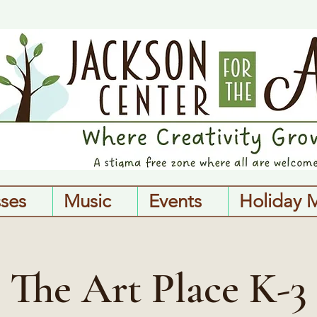
sses
Music
Events
Holiday 
The Art Place K-3