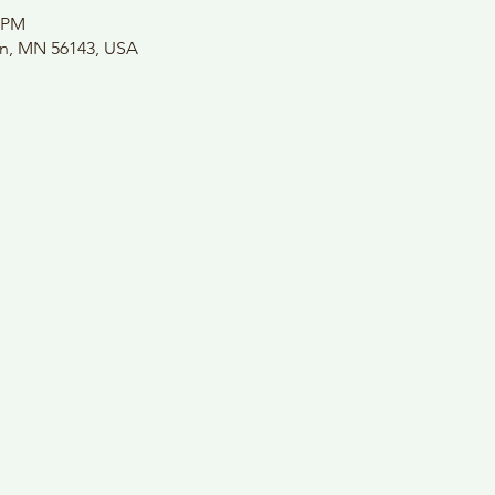
0 PM
on, MN 56143, USA