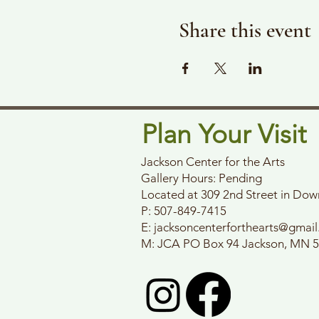
Share this event
Plan Your Visit
Jackson Center for the Arts
Gallery Hours: Pending
Located at 309 2nd Street in Do
P: 507-849-7415
E:
jacksoncenterforthearts@gmai
M: JCA PO Box 94 Jackson, MN 