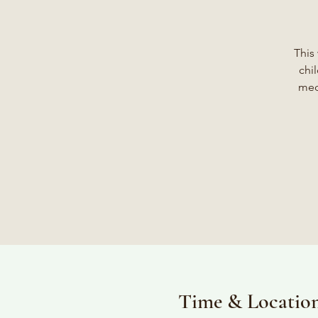
This
chi
med
Time & Locatio