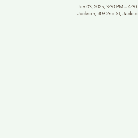
Jun 03, 2025, 3:30 PM – 4:3
Jackson, 309 2nd St, Jacks