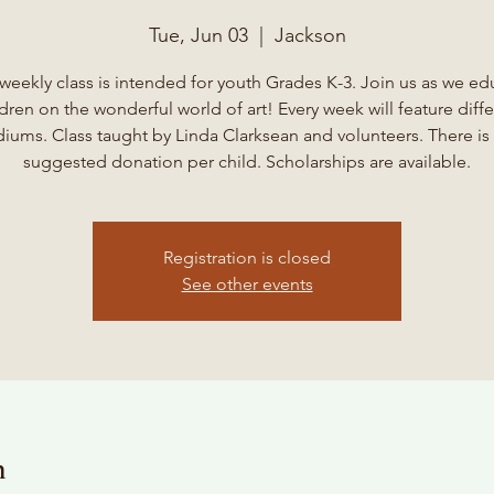
Tue, Jun 03
  |  
Jackson
 weekly class is intended for youth Grades K-3. Join us as we ed
ldren on the wonderful world of art! Every week will feature diffe
iums. Class taught by Linda Clarksean and volunteers. There is 
suggested donation per child. Scholarships are available.
Registration is closed
See other events
n