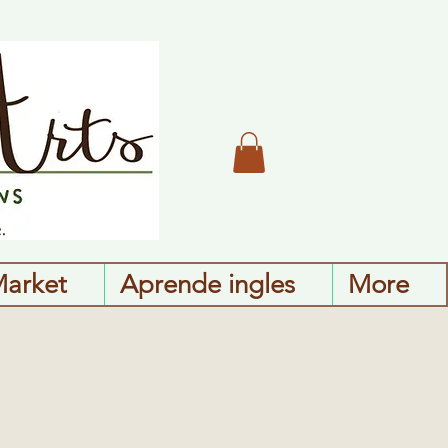
Market
Aprende ingles
More