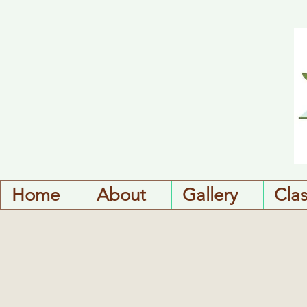
Home
About
Gallery
Cla