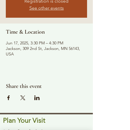
Registration is closed
See other events
Time & Location
Jun 17, 2025, 3:30 PM – 4:30 PM
Jackson, 309 2nd St, Jackson, MN 56143,
USA
Share this event
Plan Your Visit