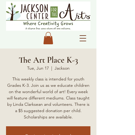
The Art Place K-3
Tue, Jun 17
  |  
Jackson
This weekly class is intended for youth
Grades K-3. Join us as we educate children
on the wonderful world of art! Every week
will feature different mediums. Class taught
by Linda Clarksean and volunteers. There is
a $5 suggested donation per child.
Scholarships are available.