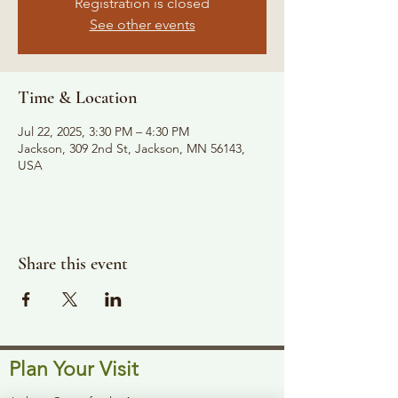
Registration is closed
See other events
Time & Location
Jul 22, 2025, 3:30 PM – 4:30 PM
Jackson, 309 2nd St, Jackson, MN 56143,
USA
Share this event
Plan Your Visit