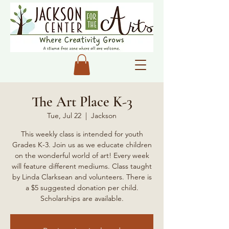
The Art Place K-3
Tue, Jul 22
  |  
Jackson
This weekly class is intended for youth
Grades K-3. Join us as we educate children
on the wonderful world of art! Every week
will feature different mediums. Class taught
by Linda Clarksean and volunteers. There is
a $5 suggested donation per child.
Scholarships are available.