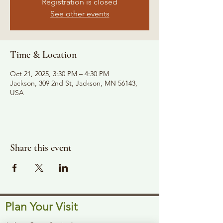
Registration is closed
See other events
Time & Location
Oct 21, 2025, 3:30 PM – 4:30 PM
Jackson, 309 2nd St, Jackson, MN 56143,
USA
Share this event
Plan Your Visit