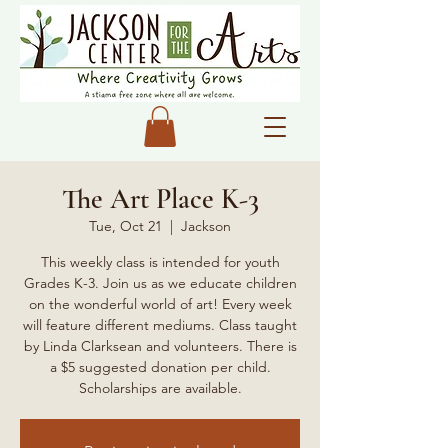
The Art Place K-3
Tue, Oct 21
  |  
Jackson
This weekly class is intended for youth
Grades K-3. Join us as we educate children
on the wonderful world of art! Every week
will feature different mediums. Class taught
by Linda Clarksean and volunteers. There is
a $5 suggested donation per child.
Scholarships are available.