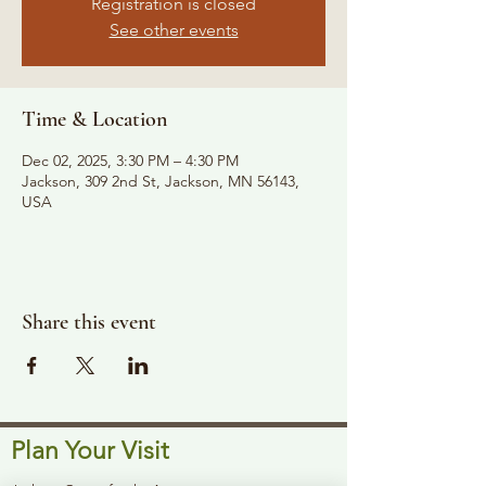
Registration is closed
See other events
Time & Location
Dec 02, 2025, 3:30 PM – 4:30 PM
Jackson, 309 2nd St, Jackson, MN 56143,
USA
Share this event
Plan Your Visit