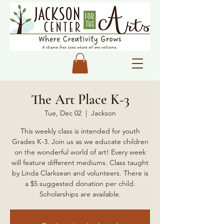
The Art Place K-3
Tue, Dec 02
  |  
Jackson
This weekly class is intended for youth
Grades K-3. Join us as we educate children
on the wonderful world of art! Every week
will feature different mediums. Class taught
by Linda Clarksean and volunteers. There is
a $5 suggested donation per child.
Scholarships are available.