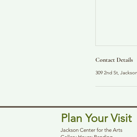
Contact Details
309 2nd St, Jacks
Plan Your Visit
Jackson Center for the Arts