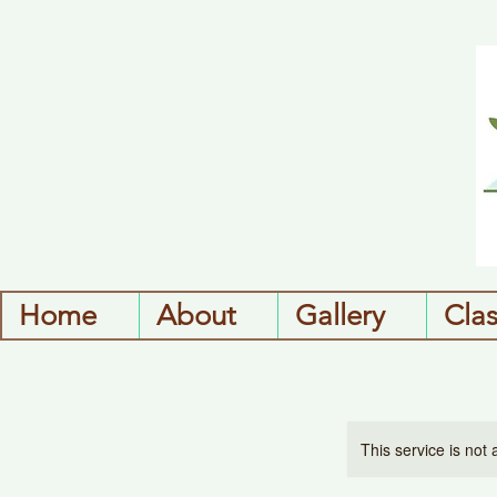
Home
About
Gallery
Cla
This service is not 