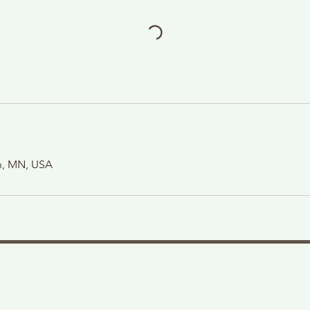
on, MN, USA