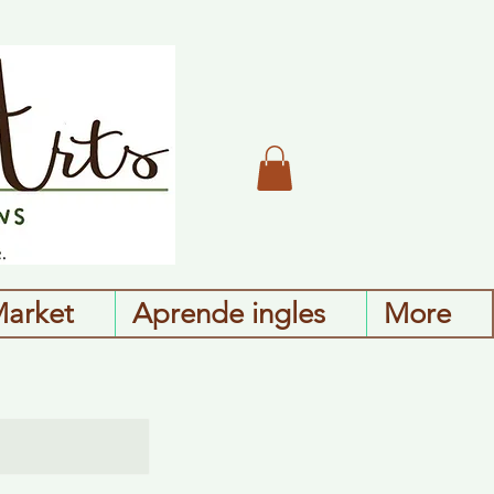
Market
Aprende ingles
More