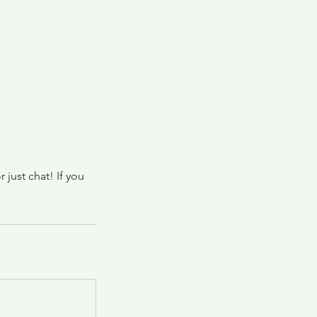
just chat! If you