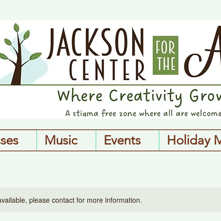
sses
Music
Events
Holiday 
available, please contact for more information.