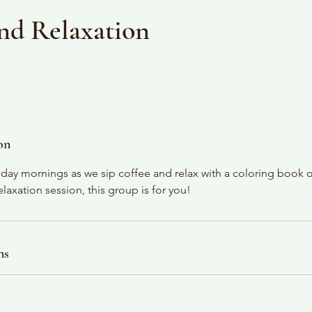
nd Relaxation
on
ay mornings as we sip coffee and relax with a coloring book or 
axation session, this group is for you!
ns