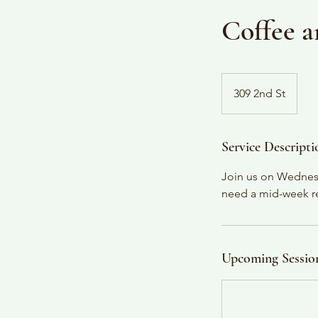
Coffee a
309 2nd St
Service Descripti
Join us on Wednesd
need a mid-week rel
Upcoming Sessio