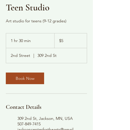
Teen Studio
Art studio for teens (9-12 grades)
5
US
1 hr 30 min
1
$5
dollars
h
3
2nd Street
|
309 2nd St
0
m
i
n
Book Now
Contact Details
309 2nd St, Jackson, MN, USA
507-849-7415
jacksoncenterforthearts@gmail.